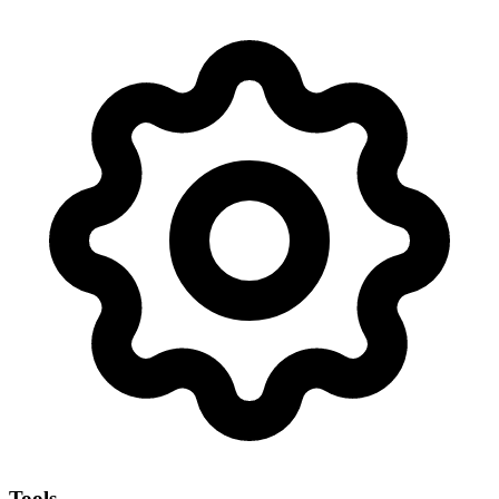
Tools