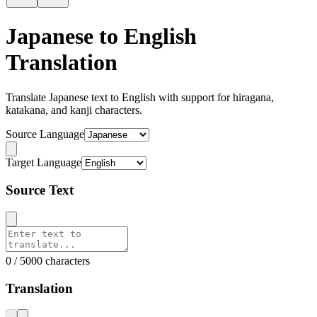
Japanese to English
Translation
Translate Japanese text to English with support for hiragana,
katakana, and kanji characters.
Source Language
Target Language
Source Text
0 / 5000 characters
Translation