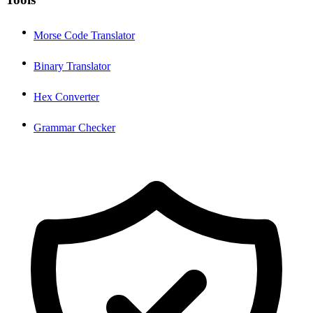
Morse Code Translator
Binary Translator
Hex Converter
Grammar Checker