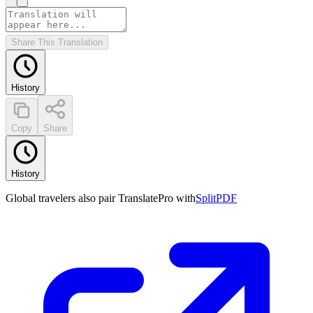
Share This Translation
History
Copy
Share
History
Global travelers also pair TranslatePro with
SplitPDF