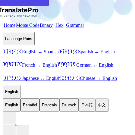
Home
Morse Code
Binary
Hex
Grammar
Language Pairs
🇺🇸🇪🇸
English ↔ Spanish
🇪🇸🇺🇸
Spanish ↔ English
🇫🇷🇺🇸
French ↔ English
🇩🇪🇺🇸
German ↔ English
🇯🇵🇺🇸
Japanese ↔ English
🇨🇳🇺🇸
Chinese ↔ English
English
English
Español
Français
Deutsch
日本語
中文