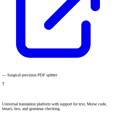
— Surgical precision PDF splitter
T
TranslatePro
Universal translation platform with support for text, Morse code,
binary, hex, and grammar checking.