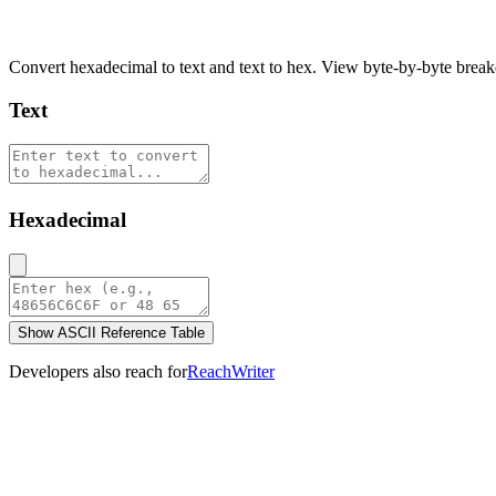
Hex to Text Converter
Convert hexadecimal to text and text to hex. View byte-by-byte brea
Text
Hexadecimal
Show ASCII Reference Table
Developers also reach for
ReachWriter