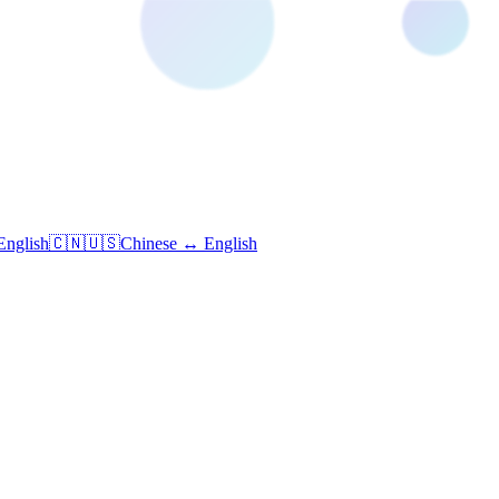
English
🇨🇳🇺🇸
Chinese ↔ English