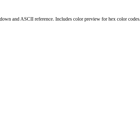
kdown and ASCII reference. Includes color preview for hex color codes