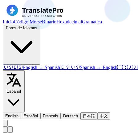
Inicio
Código Morse
Binario
Hexadecimal
Gramática
Pares de Idiomas
🇺🇸🇪🇸
English ↔ Spanish
🇪🇸🇺🇸
Spanish ↔ English
🇫🇷🇺🇸
Español
English
Español
Français
Deutsch
日本語
中文