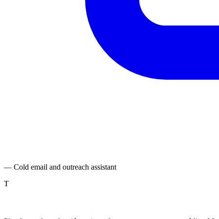
— Cold email and outreach assistant
T
TranslatePro