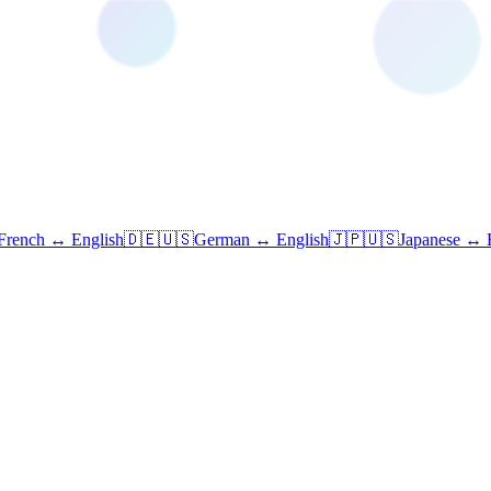
French ↔ English
🇩🇪🇺🇸
German ↔ English
🇯🇵🇺🇸
Japanese ↔ 